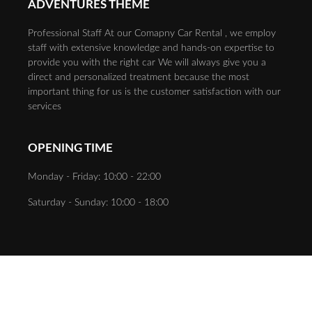
ADVENTURES THEME
Professional Staff At our Comapny Car Rental , we employ
staff with extensive knowledge and hands-on expertise to
provide you with the right car We will always give you a
direct and personalized treatment because the most
important thing for us is the customer satisfaction with our
services
OPENING TIME
Monday - Friday: 10:00 - 22:00
Saturday - Sunday: 10:00 - 18:00