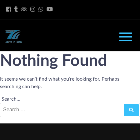
Nothing Found
It seems we can’t find what you’re looking for. Perhaps
searching can help.
Search…