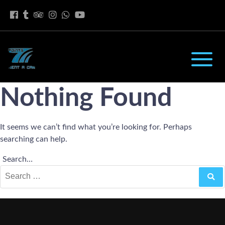
Nothing Found
It seems we can’t find what you’re looking for. Perhaps
searching can help.
Search…