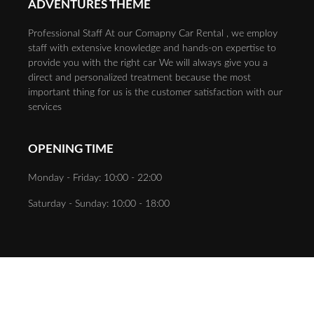
ADVENTURES THEME
Professional Staff At our Comapny Car Rental , we employ
staff with extensive knowledge and hands-on expertise to
provide you with the right car We will always give you a
direct and personalized treatment because the most
important thing for us is the customer satisfaction with our
services
OPENING TIME
Monday - Friday: 10:00 - 22:00
Saturday - Sunday: 10:00 - 18:00