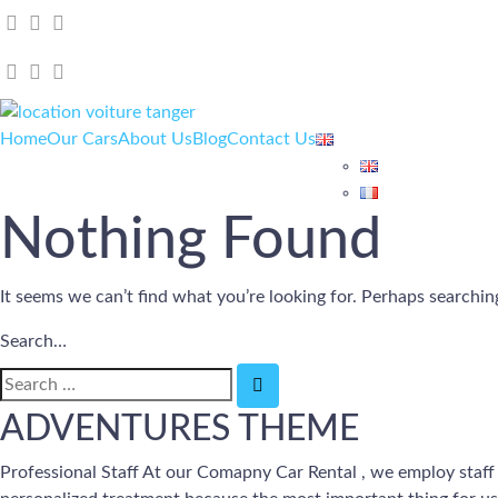
Home
Our Cars
About Us
Blog
Contact Us
Nothing Found
It seems we can’t find what you’re looking for. Perhaps searchin
Search…
ADVENTURES THEME
Professional Staff At our Comapny Car Rental , we employ staff