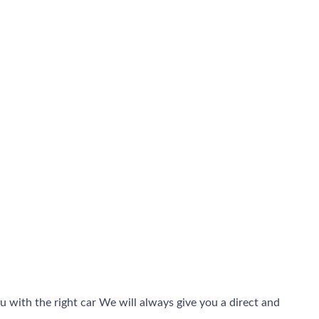
 with the right car We will always give you a direct and