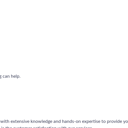
g can help.
 with extensive knowledge and hands-on expertise to provide you