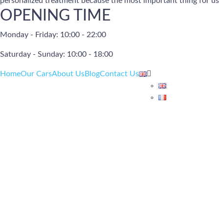
personalized treatment because the most important thing for us 
OPENING TIME
Monday - Friday: 10:00 - 22:00
Saturday - Sunday: 10:00 - 18:00
Home
Our Cars
About Us
Blog
Contact Us