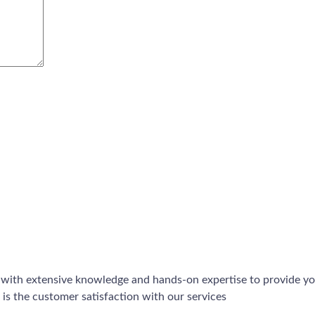
 with extensive knowledge and hands-on expertise to provide you
is the customer satisfaction with our services