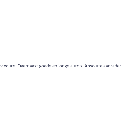
rocedure. Daarnaast goede en jonge auto’s. Absolute aanrader