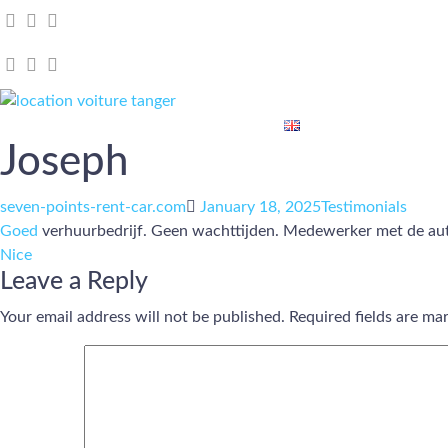
Home
Our Cars
About Us
Blog
Contact Us
Joseph
Author
Posted
Categories
seven-points-rent-car.com
January 18, 2025
Testimonials
on
Goed
verhuurbedrijf. Geen wachttijden. Medewerker met de auto
Nice
Leave a Reply
Your email address will not be published.
Required fields are m