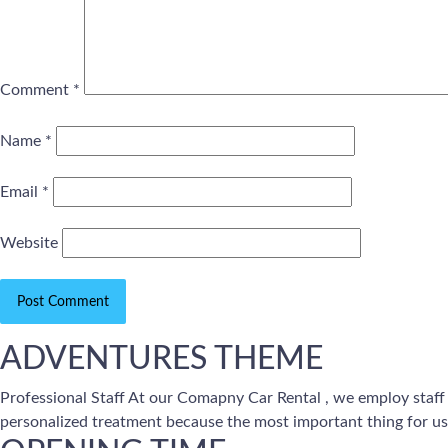
Comment
*
Name
*
Email
*
Website
ADVENTURES THEME
Professional Staff At our Comapny Car Rental , we employ staff
personalized treatment because the most important thing for us 