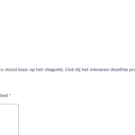
 stond klaar op het vliegveld. Ook bij het inleveren dezelfde p
arked
*