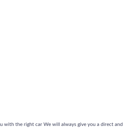
 with the right car We will always give you a direct and